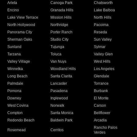
Arleta
Canoga Park
Chatsworth
Encino
Granada Hills
Lake Balboa
Lake View Terrace
Mission Hills
North Hills
North Hollywood
Northridge
Pacoima
Panorama City
Porter Ranch
Reseda
Sherman Oaks
Studio City
Sun Valley
Sunland
Tujunga
Sylmar
Tarzana
Toluca
Valley Glen
Valley Village
Van Nuys
West Hills
Winnetka
Woodland Hills
Los Angeles
Long Beach
Santa Clarita
Glendale
Palmdale
Lancaster
Torrance
Pomona
Pasadena
Burbank
Downey
Inglewood
El Monte
West Covina
Norwalk
Carson
Compton
Santa Monica
Bellflower
Redondo Beach
Baldwin Park
Arcadia
Rancho Palos
Rosemead
Cerritos
Verdes