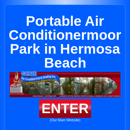
Portable Air
Conditionermoor
Park in Hermosa
Beach
ENTER
(Our Main Website)