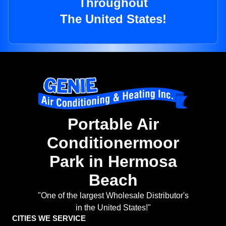
Throughout
The United States!
Portable Air
Conditionermoor
Park in Hermosa
Beach
"One of the largest Wholesale Distributor's
in the United States!"
CITIES WE SERVICE