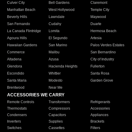
Culver City
Bell Gardens
Claremont
Manhattan Beach
West Hollywood
Temple City
Beverly Hills
Lawndale
Maywood
San Fernando
Cudahy
Duarte
La Canada Flintridge
Lomita
Hermosa Beach
Agoura Hills
El Segundo
Artesia
Hawaiian Gardens
San Marino
Palos Verdes Estates
Commerce
Malibu
San Bernardino
Altadena
Azusa
City of Industry
Glendora
Hacienda Heights
Fullerton
Escondido
Whittier
Santa Rosa
Santa Maria
Modesto
Garden Grove
Brentwood
Near Me
ACCESSORIES WE CARRY
Remote Controls
Transformers
Refrigerants
Thermostats
Compressors
Accessories
Condensers
Capacitors
Appliances
Inverters
Supplies
Brackets
Switches
Cassettes
Filters