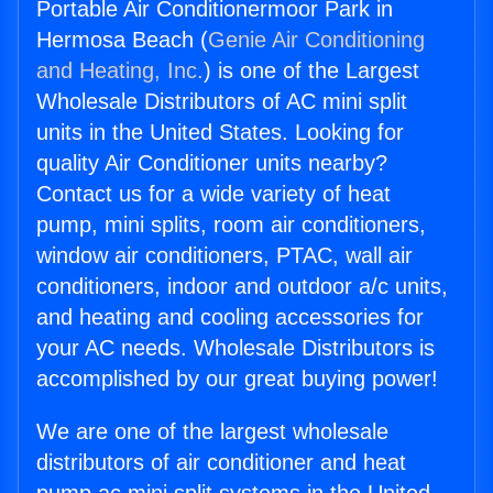
Portable Air Conditionermoor Park in
Hermosa Beach (
Genie Air Conditioning
and Heating, Inc.
) is one of the Largest
Wholesale Distributors of AC mini split
units in the United States. Looking for
quality Air Conditioner units nearby?
Contact us for a wide variety of heat
pump, mini splits, room air conditioners,
window air conditioners, PTAC, wall air
conditioners, indoor and outdoor a/c units,
and heating and cooling accessories for
your AC needs. Wholesale Distributors is
accomplished by our great buying power!
We are one of the largest wholesale
distributors of air conditioner and heat