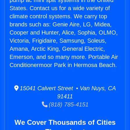
pump ac mini split systems in the United
States. Contact us for a wide variety of
climate control systems. We carry top
brands such as: Genie Aire, LG, Midea,
Cooper and Hunter, Alice, Sophia, OLMO,
Victoria, Frigidaire, Samsung, Soleus,
Amana, Arctic King, General Electric,
Emerson, and so many more. Portable Air
Conditionermoor Park in Hermosa Beach.
15041 Calvert Street • Van Nuys, CA
91411
(818) 785-4151
We Cover Thousands of Cities